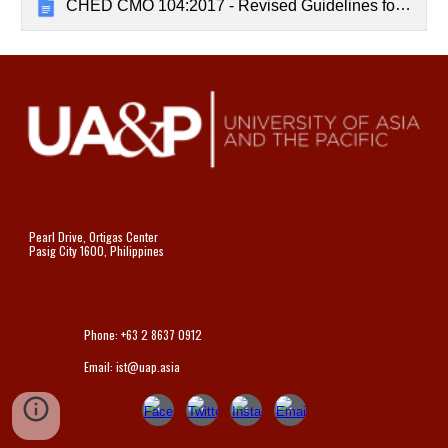
CHED CMO 104:2017 - Revised Guidelines for Student Internship Program in the Philippines
Pearl Drive, Ortigas Center
Pasig City 1600, Philippines
Phone: +63 2 8637 0912
Email: ist@uap.asia