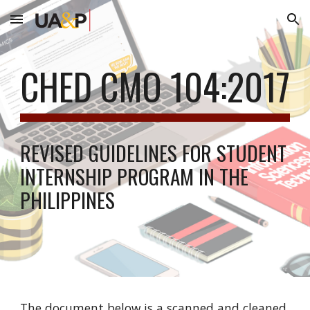
Skip to main content
Skip to navigation
CHED CMO 104:2017
REVISED GUIDELINES FOR STUDENT
INTERNSHIP PROGRAM IN THE
PHILIPPINES
The document below is a scanned and cleaned