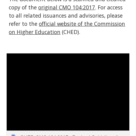
copy of the
original CMO 104:2017
. For access
to all related issuances and advisories, please
refer to the
official website of the Commission
on Higher Education
(CHED).